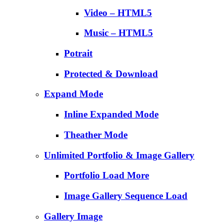
Video – HTML5
Music – HTML5
Potrait
Protected & Download
Expand Mode
Inline Expanded Mode
Theather Mode
Unlimited Portfolio & Image Gallery
Portfolio Load More
Image Gallery Sequence Load
Gallery Image