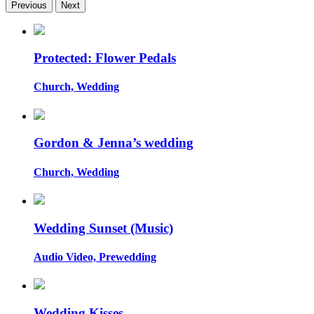
Previous
Next
Protected: Flower Pedals
Church, Wedding
Gordon & Jenna’s wedding
Church, Wedding
Wedding Sunset (Music)
Audio Video, Prewedding
Wedding Kisses