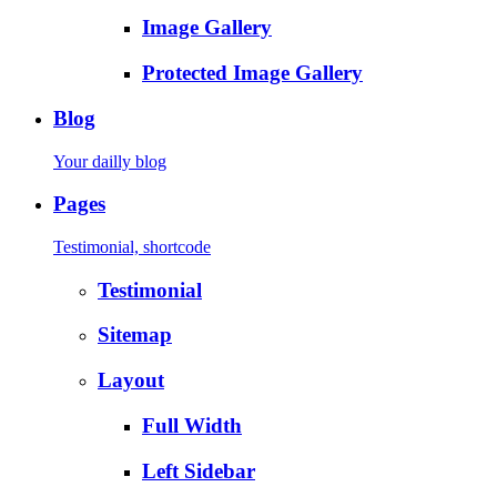
Image Gallery
Protected Image Gallery
Blog
Your dailly blog
Pages
Testimonial, shortcode
Testimonial
Sitemap
Layout
Full Width
Left Sidebar