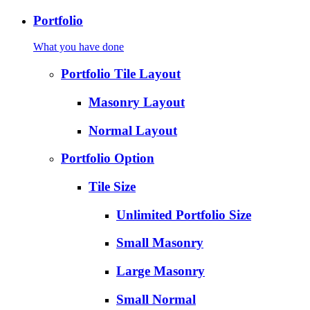
Portfolio
What you have done
Portfolio Tile Layout
Masonry Layout
Normal Layout
Portfolio Option
Tile Size
Unlimited Portfolio Size
Small Masonry
Large Masonry
Small Normal