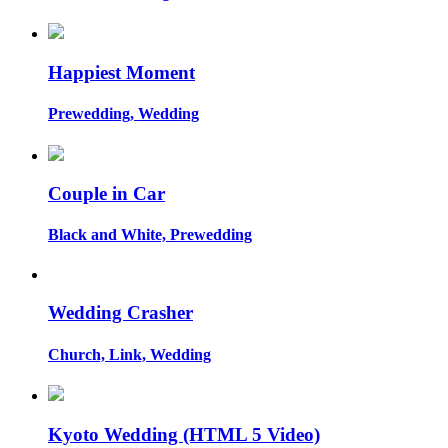
Happiest Moment
Prewedding, Wedding
Couple in Car
Black and White, Prewedding
Wedding Crasher
Church, Link, Wedding
Kyoto Wedding (HTML 5 Video)