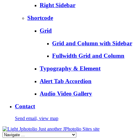
Right Sidebar
Shortcode
Grid
Grid and Column with Sidebar
Fullwidth Grid and Column
Typography & Element
Alert Tab Accordion
Audio Video Gallery
Contact
Send email, view map