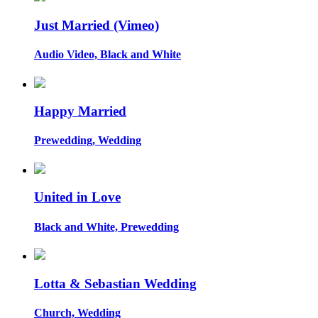
Just Married (Vimeo)
Audio Video, Black and White
Happy Married
Prewedding, Wedding
United in Love
Black and White, Prewedding
Lotta & Sebastian Wedding
Church, Wedding