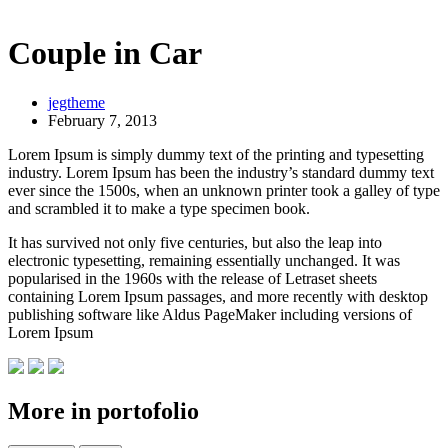
Couple in Car
jegtheme
February 7, 2013
Lorem Ipsum is simply dummy text of the printing and typesetting
industry. Lorem Ipsum has been the industry’s standard dummy text
ever since the 1500s, when an unknown printer took a galley of type
and scrambled it to make a type specimen book.
It has survived not only five centuries, but also the leap into
electronic typesetting, remaining essentially unchanged. It was
popularised in the 1960s with the release of Letraset sheets
containing Lorem Ipsum passages, and more recently with desktop
publishing software like Aldus PageMaker including versions of
Lorem Ipsum
More in portofolio