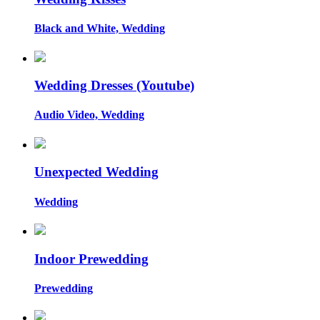
Black and White, Wedding
Wedding Dresses (Youtube)
Audio Video, Wedding
Unexpected Wedding
Wedding
Indoor Prewedding
Prewedding