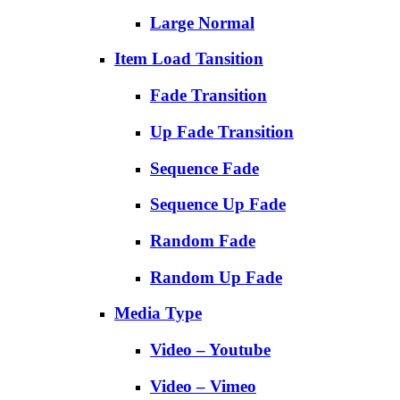
Large Normal
Item Load Tansition
Fade Transition
Up Fade Transition
Sequence Fade
Sequence Up Fade
Random Fade
Random Up Fade
Media Type
Video – Youtube
Video – Vimeo