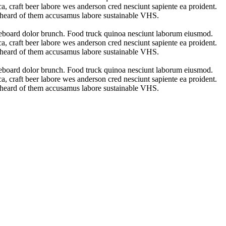
a, craft beer labore wes anderson cred nesciunt sapiente ea proident.
t heard of them accusamus labore sustainable VHS.
ateboard dolor brunch. Food truck quinoa nesciunt laborum eiusmod.
a, craft beer labore wes anderson cred nesciunt sapiente ea proident.
t heard of them accusamus labore sustainable VHS.
ateboard dolor brunch. Food truck quinoa nesciunt laborum eiusmod.
a, craft beer labore wes anderson cred nesciunt sapiente ea proident.
t heard of them accusamus labore sustainable VHS.