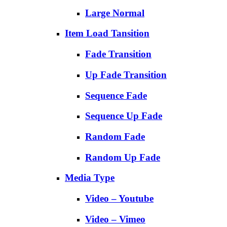
Large Normal
Item Load Tansition
Fade Transition
Up Fade Transition
Sequence Fade
Sequence Up Fade
Random Fade
Random Up Fade
Media Type
Video – Youtube
Video – Vimeo