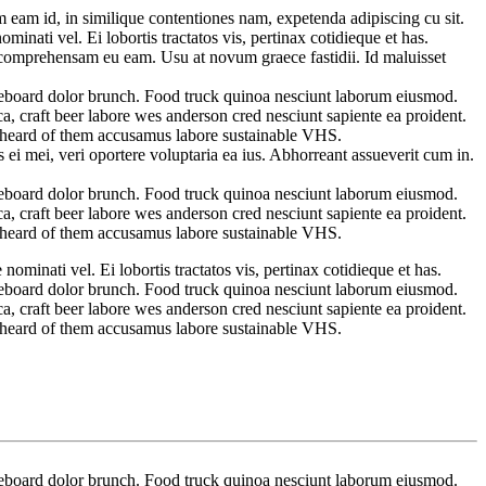
 eam id, in similique contentiones nam, expetenda adipiscing cu sit.
inati vel. Ei lobortis tractatos vis, pertinax cotidieque et has.
it comprehensam eu eam. Usu at novum graece fastidii. Id maluisset
ateboard dolor brunch. Food truck quinoa nesciunt laborum eiusmod.
a, craft beer labore wes anderson cred nesciunt sapiente ea proident.
t heard of them accusamus labore sustainable VHS.
ei mei, veri oportere voluptaria ea ius. Abhorreant assueverit cum in.
ateboard dolor brunch. Food truck quinoa nesciunt laborum eiusmod.
a, craft beer labore wes anderson cred nesciunt sapiente ea proident.
t heard of them accusamus labore sustainable VHS.
ominati vel. Ei lobortis tractatos vis, pertinax cotidieque et has.
ateboard dolor brunch. Food truck quinoa nesciunt laborum eiusmod.
a, craft beer labore wes anderson cred nesciunt sapiente ea proident.
t heard of them accusamus labore sustainable VHS.
ateboard dolor brunch. Food truck quinoa nesciunt laborum eiusmod.