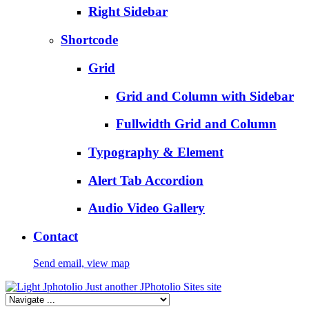
Right Sidebar
Shortcode
Grid
Grid and Column with Sidebar
Fullwidth Grid and Column
Typography & Element
Alert Tab Accordion
Audio Video Gallery
Contact
Send email, view map