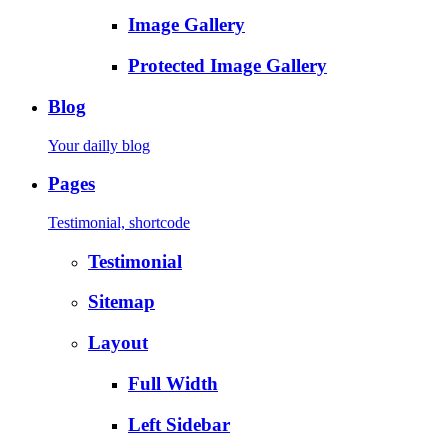
Image Gallery
Protected Image Gallery
Blog
Your dailly blog
Pages
Testimonial, shortcode
Testimonial
Sitemap
Layout
Full Width
Left Sidebar