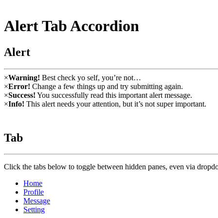
Alert Tab Accordion
Alert
×
Warning!
Best check yo self, you’re not…
×
Error!
Change a few things up and try submitting again.
×
Success!
You successfully read this important alert message.
×
Info!
This alert needs your attention, but it’s not super important.
Tab
Click the tabs below to toggle between hidden panes, even via drop
Home
Profile
Message
Setting