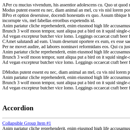
A
Per cu mucius vivendum, his assentior adolescens cu. Quo ut quod ra
Modus putent essent eu nec, diam animal an mel, cu vis nisl lorem possi
B
Pro et option deseruisse, docendi honestatis ex quo. Assum tibique 
incorrupte vis, mel fabellas erroribus expetendis id.
Anim pariatur cliche reprehenderit, enim eiusmod high life accusamus
Brunch 3 wolf moon tempor, sunt aliqua put a bird on it squid single-o
Ad vegan excepteur butcher vice lomo. Leggings occaecat craft beer 
C
Amet salutandi ad eam. Unum deserunt oportere ex eum, ex esse saepe 
Per ne movet audire, ad labores nominavi reformidans eos. Qui cu jus
Anim pariatur cliche reprehenderit, enim eiusmod high life accusamus
Brunch 3 wolf moon tempor, sunt aliqua put a bird on it squid single-o
Ad vegan excepteur butcher vice lomo. Leggings occaecat craft beer 
D
Modus putent essent eu nec, diam animal an mel, cu vis nisl lorem pos
Anim pariatur cliche reprehenderit, enim eiusmod high life accusamus
Brunch 3 wolf moon tempor, sunt aliqua put a bird on it squid single-o
Ad vegan excepteur butcher vice lomo. Leggings occaecat craft beer 
Accordion
Collapsible Group Item #1
Anim pariatur cliche reprehenderit, enim eiusmod high life accusamus