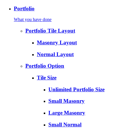
Portfolio
What you have done
Portfolio Tile Layout
Masonry Layout
Normal Layout
Portfolio Option
Tile Size
Unlimited Portfolio Size
Small Masonry
Large Masonry
Small Normal