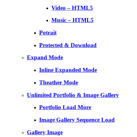
Video – HTML5
Music – HTML5
Potrait
Protected & Download
Expand Mode
Inline Expanded Mode
Theather Mode
Unlimited Portfolio & Image Gallery
Portfolio Load More
Image Gallery Sequence Load
Gallery Image