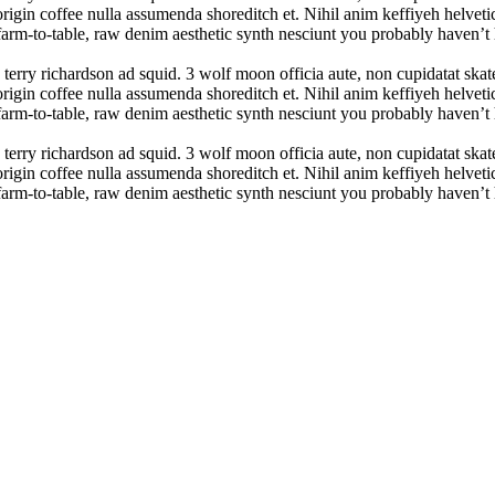
rigin coffee nulla assumenda shoreditch et. Nihil anim keffiyeh helvetic
farm-to-table, raw denim aesthetic synth nesciunt you probably haven’
 terry richardson ad squid. 3 wolf moon officia aute, non cupidatat sk
rigin coffee nulla assumenda shoreditch et. Nihil anim keffiyeh helvetic
farm-to-table, raw denim aesthetic synth nesciunt you probably haven’
 terry richardson ad squid. 3 wolf moon officia aute, non cupidatat sk
rigin coffee nulla assumenda shoreditch et. Nihil anim keffiyeh helvetic
farm-to-table, raw denim aesthetic synth nesciunt you probably haven’