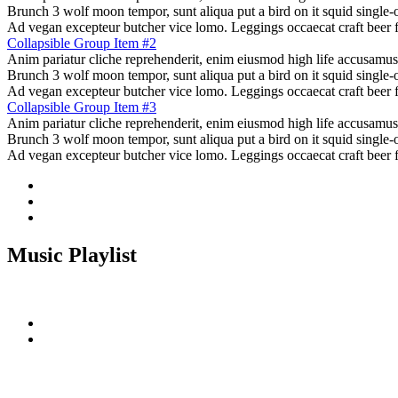
Brunch 3 wolf moon tempor, sunt aliqua put a bird on it squid single-o
Ad vegan excepteur butcher vice lomo. Leggings occaecat craft beer 
Collapsible Group Item #2
Anim pariatur cliche reprehenderit, enim eiusmod high life accusamus
Brunch 3 wolf moon tempor, sunt aliqua put a bird on it squid single-o
Ad vegan excepteur butcher vice lomo. Leggings occaecat craft beer 
Collapsible Group Item #3
Anim pariatur cliche reprehenderit, enim eiusmod high life accusamus
Brunch 3 wolf moon tempor, sunt aliqua put a bird on it squid single-o
Ad vegan excepteur butcher vice lomo. Leggings occaecat craft beer 
Music Playlist