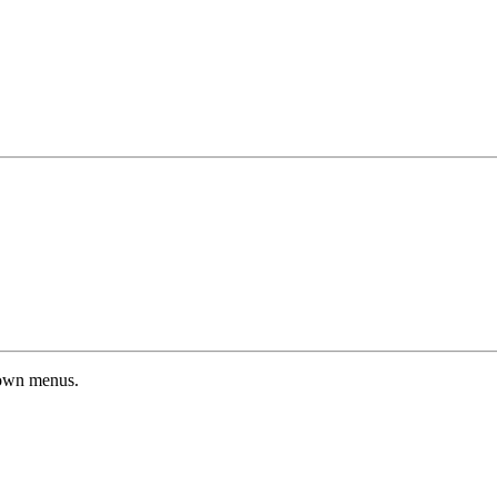
down menus.