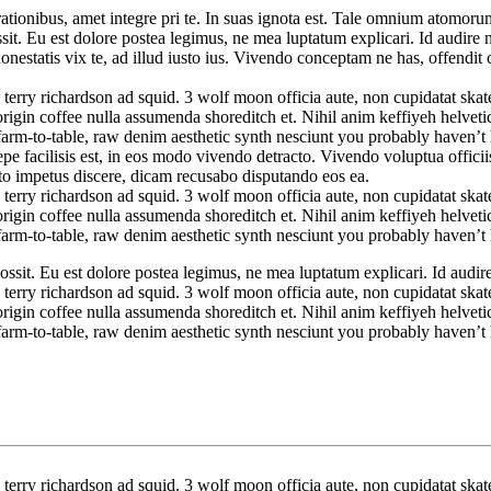
tionibus, amet integre pri te. In suas ignota est. Tale omnium atomorum
t. Eu est dolore postea legimus, ne mea luptatum explicari. Id audire nom
honestatis vix te, ad illud iusto ius. Vivendo conceptam ne has, offend
 terry richardson ad squid. 3 wolf moon officia aute, non cupidatat sk
rigin coffee nulla assumenda shoreditch et. Nihil anim keffiyeh helvetic
farm-to-table, raw denim aesthetic synth nesciunt you probably haven’
facilisis est, in eos modo vivendo detracto. Vivendo voluptua officiis 
to impetus discere, dicam recusabo disputando eos ea.
 terry richardson ad squid. 3 wolf moon officia aute, non cupidatat sk
rigin coffee nulla assumenda shoreditch et. Nihil anim keffiyeh helvetic
farm-to-table, raw denim aesthetic synth nesciunt you probably haven’
sit. Eu est dolore postea legimus, ne mea luptatum explicari. Id audire n
 terry richardson ad squid. 3 wolf moon officia aute, non cupidatat sk
rigin coffee nulla assumenda shoreditch et. Nihil anim keffiyeh helvetic
farm-to-table, raw denim aesthetic synth nesciunt you probably haven’
 terry richardson ad squid. 3 wolf moon officia aute, non cupidatat sk