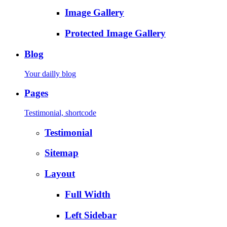
Image Gallery
Protected Image Gallery
Blog
Your dailly blog
Pages
Testimonial, shortcode
Testimonial
Sitemap
Layout
Full Width
Left Sidebar