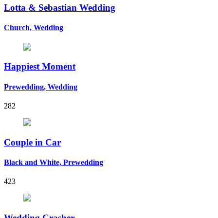
Lotta & Sebastian Wedding
Church, Wedding
Happiest Moment
Prewedding, Wedding
282
Couple in Car
Black and White, Prewedding
423
Wedding Crasher