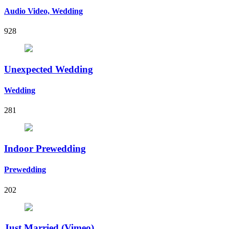
Audio Video, Wedding
928
Unexpected Wedding
Wedding
281
Indoor Prewedding
Prewedding
202
Just Married (Vimeo)