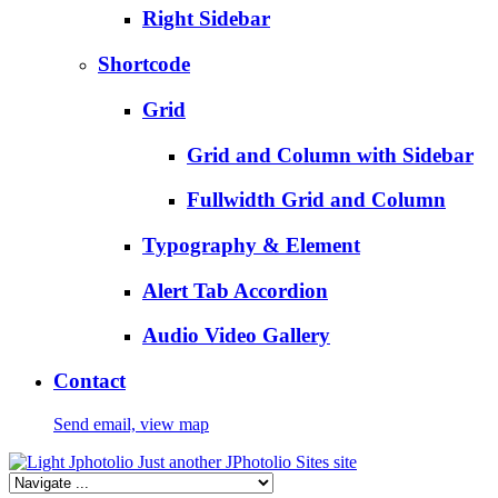
Right Sidebar
Shortcode
Grid
Grid and Column with Sidebar
Fullwidth Grid and Column
Typography & Element
Alert Tab Accordion
Audio Video Gallery
Contact
Send email, view map