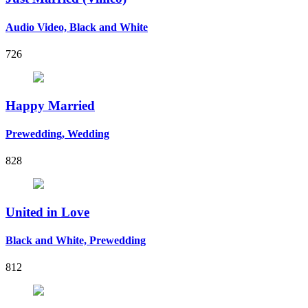
Audio Video, Black and White
726
Happy Married
Prewedding, Wedding
828
United in Love
Black and White, Prewedding
812