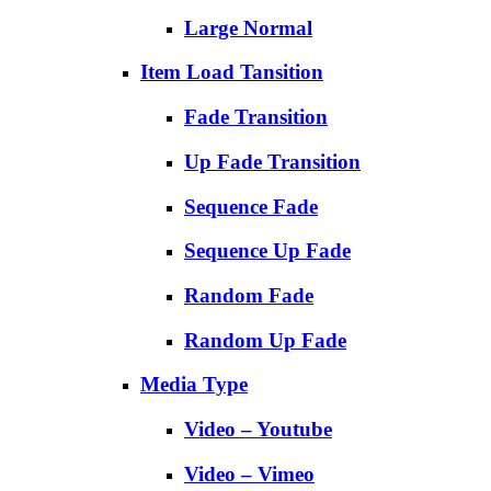
Large Normal
Item Load Tansition
Fade Transition
Up Fade Transition
Sequence Fade
Sequence Up Fade
Random Fade
Random Up Fade
Media Type
Video – Youtube
Video – Vimeo