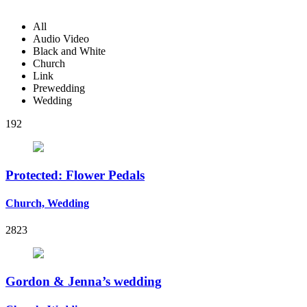
All
Audio Video
Black and White
Church
Link
Prewedding
Wedding
192
Protected: Flower Pedals
Church, Wedding
2823
Gordon & Jenna’s wedding