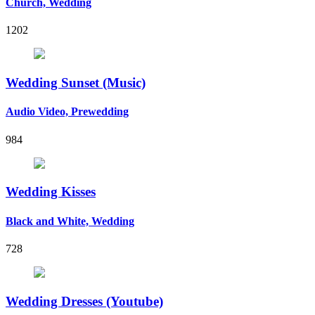
Church, Wedding
1202
Wedding Sunset (Music)
Audio Video, Prewedding
984
Wedding Kisses
Black and White, Wedding
728
Wedding Dresses (Youtube)