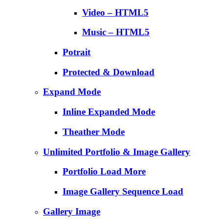
Video – HTML5
Music – HTML5
Potrait
Protected & Download
Expand Mode
Inline Expanded Mode
Theather Mode
Unlimited Portfolio & Image Gallery
Portfolio Load More
Image Gallery Sequence Load
Gallery Image