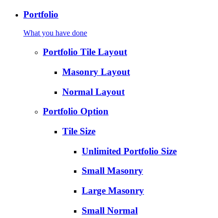
Portfolio
What you have done
Portfolio Tile Layout
Masonry Layout
Normal Layout
Portfolio Option
Tile Size
Unlimited Portfolio Size
Small Masonry
Large Masonry
Small Normal