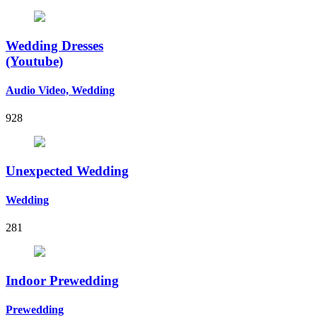
Wedding Dresses
(Youtube)
Audio Video, Wedding
928
Unexpected Wedding
Wedding
281
Indoor Prewedding
Prewedding