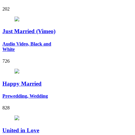
202
Just Married (Vimeo)
Audio Video, Black and
White
726
Happy Married
Prewedding, Wedding
828
United in Love