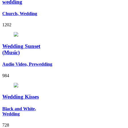
wedding
Church, Wedding
1202
Wedding Sunset
(Music)
Audio Video, Prewedding
984
Wedding Kisses
Black and White,
Wedding
728