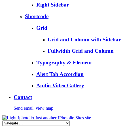
Right Sidebar
Shortcode
Grid
Grid and Column with Sidebar
Fullwidth Grid and Column
Typography & Element
Alert Tab Accordion
Audio Video Gallery
Contact
Send email, view map