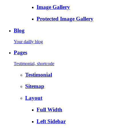
Image Gallery
Protected Image Gallery
Blog
Your dailly blog
Pages
Testimonial, shortcode
Testimonial
Sitemap
Layout
Full Width
Left Sidebar