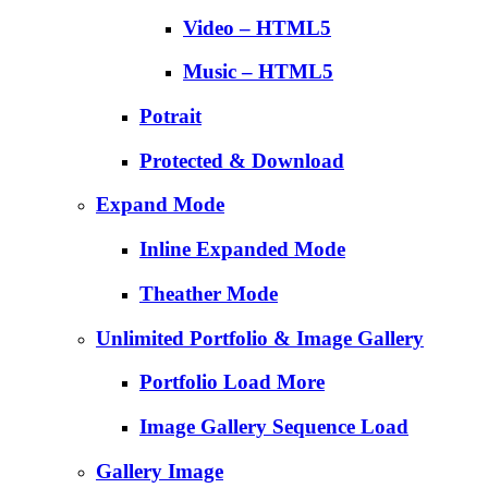
Video – HTML5
Music – HTML5
Potrait
Protected & Download
Expand Mode
Inline Expanded Mode
Theather Mode
Unlimited Portfolio & Image Gallery
Portfolio Load More
Image Gallery Sequence Load
Gallery Image