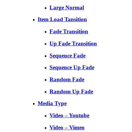
Large Normal
Item Load Tansition
Fade Transition
Up Fade Transition
Sequence Fade
Sequence Up Fade
Random Fade
Random Up Fade
Media Type
Video – Youtube
Video – Vimeo