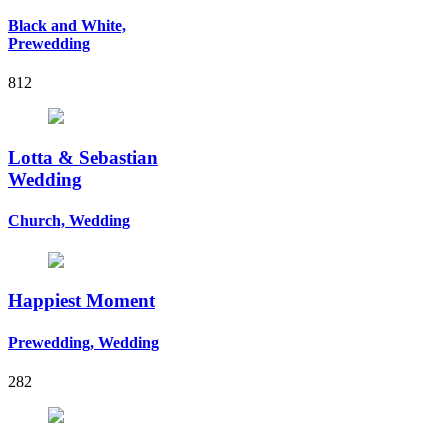
Black and White,
Prewedding
812
Lotta & Sebastian
Wedding
Church, Wedding
Happiest Moment
Prewedding, Wedding
282