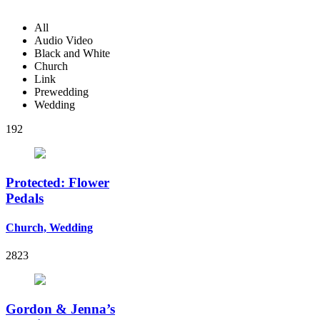
All
Audio Video
Black and White
Church
Link
Prewedding
Wedding
192
Protected: Flower
Pedals
Church, Wedding
2823
Gordon & Jenna’s