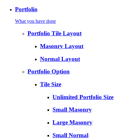
Portfolio
What you have done
Portfolio Tile Layout
Masonry Layout
Normal Layout
Portfolio Option
Tile Size
Unlimited Portfolio Size
Small Masonry
Large Masonry
Small Normal