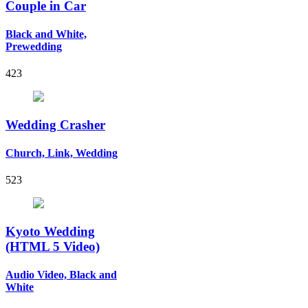
Couple in Car
Black and White,
Prewedding
423
Wedding Crasher
Church, Link, Wedding
523
Kyoto Wedding
(HTML 5 Video)
Audio Video, Black and
White