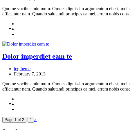
Quo ne vocibus minimum. Omnes dignissim argumentum ei est, mei no en
efficiantur nam. Quando salutandi principes ea mei, errem nobis cons
Dolor imperdiet eam te
jegtheme
February 7, 2013
Quo ne vocibus minimum. Omnes dignissim argumentum ei est, mei no en
efficiantur nam. Quando salutandi principes ea mei, errem nobis cons
2
Page 1 of 2
1