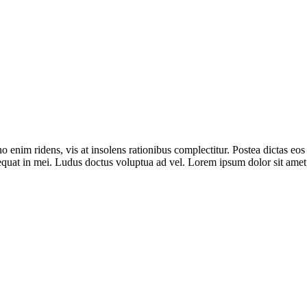
im ridens, vis at insolens rationibus complectitur. Postea dictas eos
equat in mei. Ludus doctus voluptua ad vel. Lorem ipsum dolor sit amet