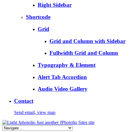
Right Sidebar
Shortcode
Grid
Grid and Column with Sidebar
Fullwidth Grid and Column
Typography & Element
Alert Tab Accordion
Audio Video Gallery
Contact
Send email, view map