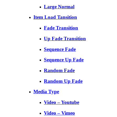
Large Normal
Item Load Tansition
Fade Transition
Up Fade Transition
Sequence Fade
Sequence Up Fade
Random Fade
Random Up Fade
Media Type
Video – Youtube
Video – Vimeo