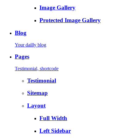
Image Gallery
Protected Image Gallery
Blog
Your dailly blog
Pages
Testimonial, shortcode
Testimonial
Sitemap
Layout
Full Width
Left Sidebar