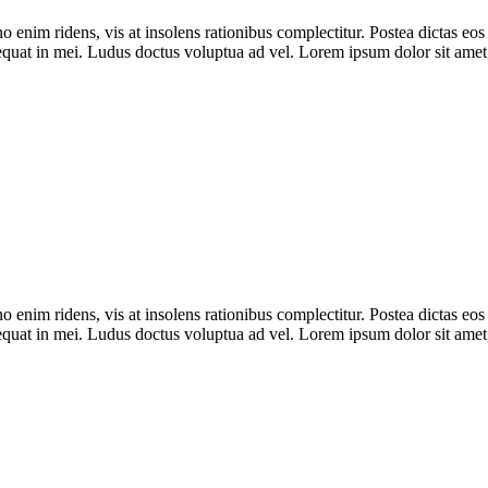
im ridens, vis at insolens rationibus complectitur. Postea dictas eos
equat in mei. Ludus doctus voluptua ad vel. Lorem ipsum dolor sit amet
im ridens, vis at insolens rationibus complectitur. Postea dictas eos
equat in mei. Ludus doctus voluptua ad vel. Lorem ipsum dolor sit amet