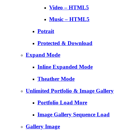
Video – HTML5
Music – HTML5
Potrait
Protected & Download
Expand Mode
Inline Expanded Mode
Theather Mode
Unlimited Portfolio & Image Gallery
Portfolio Load More
Image Gallery Sequence Load
Gallery Image